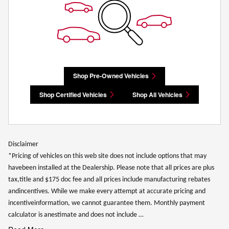
Shop Pre-Owned Vehicles
Shop Certified Vehicles
Shop All Vehicles
Disclaimer
*Pricing of vehicles on this web site does not include options that may
havebeen installed at the Dealership. Please note that all prices are plus
tax,title and $175 doc fee and all prices include manufacturing rebates
andincentives. While we make every attempt at accurate pricing and
incentiveinformation, we cannot guarantee them. Monthly payment
calculator is anestimate and does not include …