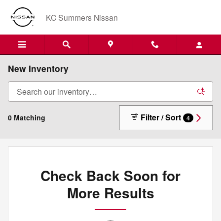
Skip to main content
KC Summers Nissan
New Inventory
Filter / Sort
0 Matching
4
Check Back Soon for
More Results