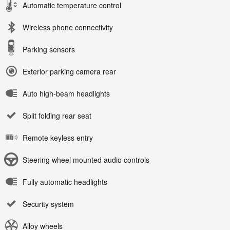
Automatic temperature control
Wireless phone connectivity
Parking sensors
Exterior parking camera rear
Auto high-beam headlights
Split folding rear seat
Remote keyless entry
Steering wheel mounted audio controls
Fully automatic headlights
Security system
Alloy wheels