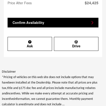
$24,425
Price After Fees
Confirm Availability
Ask
Drive
Disclaimer
*Pricing of vehicles on this web site does not include options that may
havebeen installed at the Dealership. Please note that all prices are plus
tax,title and $175 doc fee and all prices include manufacturing rebates
andincentives. While we make every attempt at accurate pricing and
incentiveinformation, we cannot guarantee them. Monthly payment
calculator is anestimate and does not include …