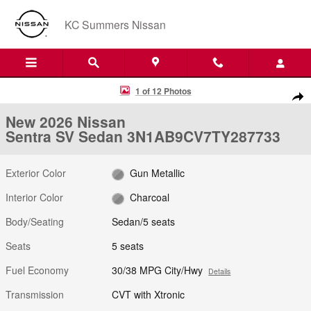
Skip to main content
KC Summers Nissan
New 2026 Nissan Sentra SV Sedan Photo 1 of 12
1 of 12 Photos
Shar
New 2026 Nissan
Sentra SV Sedan 3N1AB9CV7TY287733
Exterior Color
Gun Metallic
Interior Color
Charcoal
Body/Seating
Sedan/5 seats
Seats
5 seats
Fuel Economy
30/38 MPG City/Hwy
Details
Transmission
CVT with Xtronic