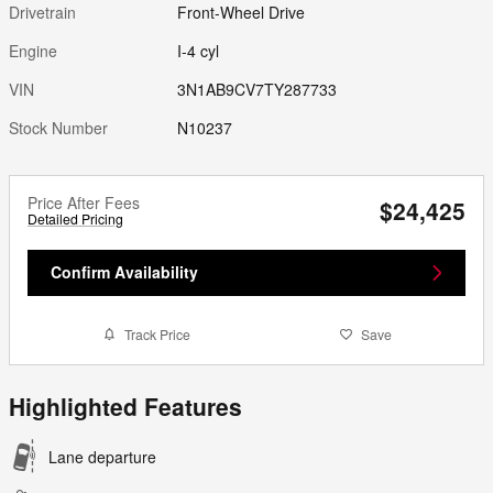
Drivetrain
Front-Wheel Drive
Engine
I-4 cyl
VIN
3N1AB9CV7TY287733
Stock Number
N10237
Price After Fees
$24,425
Detailed Pricing
Confirm Availability
Track Price
Save
Highlighted Features
Lane departure