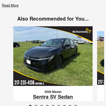
Read More
Also Recommended for You...
Slide 1 of 9
2026 Nissan
Sentra SV Sedan
3N1AB9CV0TY287802