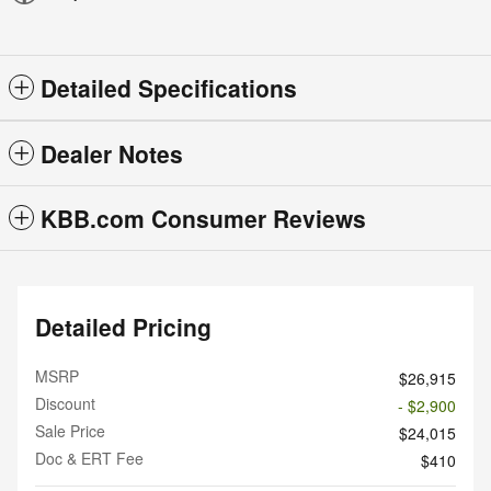
Detailed Specifications
Dealer Notes
KBB.com Consumer Reviews
Detailed Pricing
MSRP
$26,915
Discount
- $2,900
Sale Price
$24,015
Doc & ERT Fee
$410