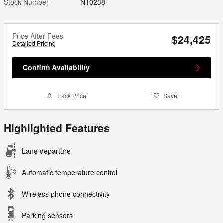
Stock Number
N10238
Price After Fees
$24,425
Detailed Pricing
Confirm Availability
Track Price
Save
Highlighted Features
Lane departure
Automatic temperature control
Wireless phone connectivity
Parking sensors