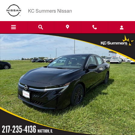
Skip to main content
KC Summers Nissan
New 2026 Nissan Sentra SV Sedan Photo 1 of 12
Shar