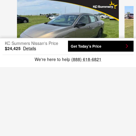
Slide 1 of 9
KC Summers Nissan's Price
Get Today's Price
$24,425
Details
We're here to help
(888) 618-6821
2026 Nissan
Sentra SV Sedan
3N1AB9CV0TY288948
$24,875
VIN: 3N1AB9CV0TY288948
Included Packages & Accessories