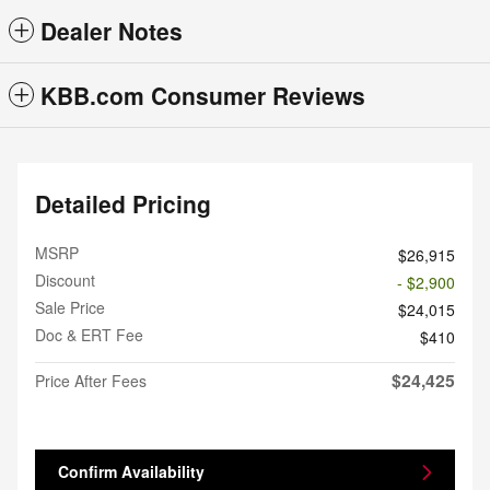
Dealer Notes
KBB.com Consumer Reviews
Detailed Pricing
MSRP
$26,915
Discount
- $2,900
Sale Price
$24,015
Doc & ERT Fee
$410
$24,425
Price After Fees
Confirm Availability