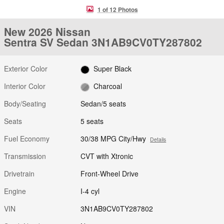
1 of 12 Photos
New 2026 Nissan
Sentra SV Sedan 3N1AB9CV0TY287802
Exterior Color
Super Black
Interior Color
Charcoal
Body/Seating
Sedan/5 seats
Seats
5 seats
Fuel Economy
30/38 MPG City/Hwy
Details
Transmission
CVT with Xtronic
Drivetrain
Front-Wheel Drive
Engine
I-4 cyl
VIN
3N1AB9CV0TY287802