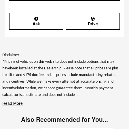
Ask
Drive
Disclaimer
*Pricing of vehicles on this web site does not include options that may
havebeen installed at the Dealership. Please note that all prices are plus
tax,title and $175 doc fee and all prices include manufacturing rebates
andincentives. While we make every attempt at accurate pricing and
incentiveinformation, we cannot guarantee them. Monthly payment
calculator is anestimate and does not include …
Read More
Also Recommended for You...