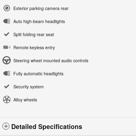
Exterior parking camera rear
Auto high-beam headlights
Split folding rear seat
Remote keyless entry
Steering wheel mounted audio controls
Fully automatic headlights
Security system
Alloy wheels
Detailed Specifications