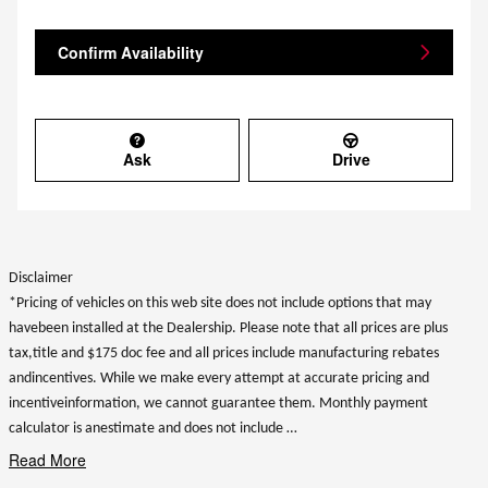
Confirm Availability
Ask
Drive
Disclaimer
*Pricing of vehicles on this web site does not include options that may
havebeen installed at the Dealership. Please note that all prices are plus
tax,title and $175 doc fee and all prices include manufacturing rebates
andincentives. While we make every attempt at accurate pricing and
incentiveinformation, we cannot guarantee them. Monthly payment
calculator is anestimate and does not include …
Read More