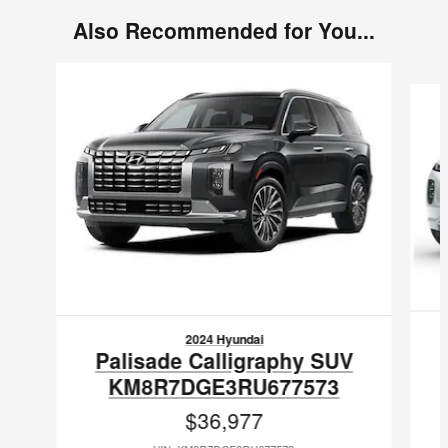
Also Recommended for You...
Slide 1 of 5
2024 Hyundai
Palisade Calligraphy SUV
KM8R7DGE3RU677573
$36,977