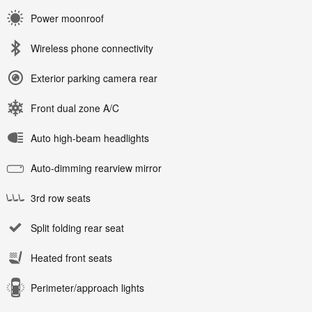
Power moonroof
Wireless phone connectivity
Exterior parking camera rear
Front dual zone A/C
Auto high-beam headlights
Auto-dimming rearview mirror
3rd row seats
Split folding rear seat
Heated front seats
Perimeter/approach lights