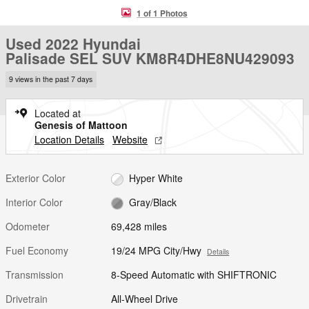
1 of 1 Photos
Used 2022 Hyundai
Palisade SEL SUV KM8R4DHE8NU429093
9 views in the past 7 days
Located at
Genesis of Mattoon
Location Details
Website
Exterior Color
Hyper White
Interior Color
Gray/Black
Odometer
69,428 miles
Fuel Economy
19/24 MPG City/Hwy
Details
Transmission
8-Speed Automatic with SHIFTRONIC
Drivetrain
All-Wheel Drive