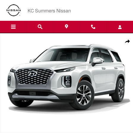
Skip to main content
KC Summers Nissan
Used 2022 Hyundai Palisade SEL SUV Photo 1 of 1
Shar