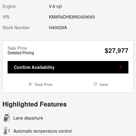
Engine
V-6 cyl
VIN
KM8R4DHE8NU429093
Stock Number
H40029A
Sale Price
$27,977
Detailed Pricing
Confirm Availability
Track Price
Save
Highlighted Features
Lane departure
Automatic temperature control