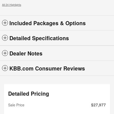
All 24 Highlights
Included Packages & Options
Detailed Specifications
Dealer Notes
KBB.com Consumer Reviews
Detailed Pricing
$27,977
Sale Price